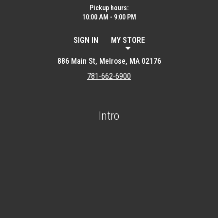
Pickup hours:
10:00 AM - 9:00 PM
SIGN IN
MY STORE
886 Main St, Melrose, MA 02176
781-662-6900
Intro
Featured item