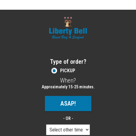
Home - Order online in Melrose, MA | Libe
Type of order?
Type of order?
PICKUP
When?
When?
Approximately 15-25 minutes.
ASAP!
- OR -