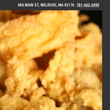
886 MAIN ST, MELROSE, MA 02176
781-662-6900