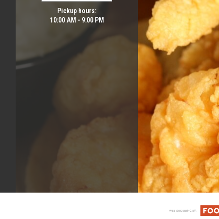
Pickup hours:
10:00 AM - 9:00 PM