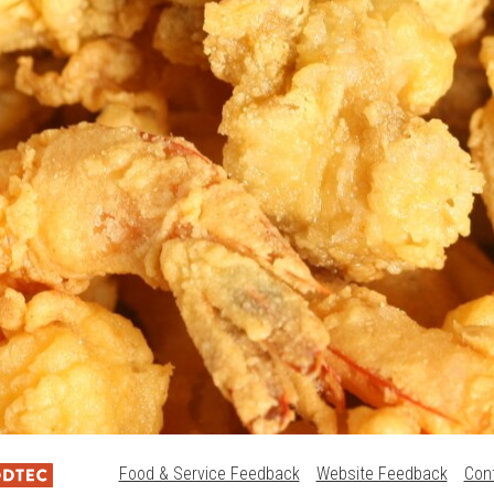
Food & Service Feedback
Website Feedback
Con