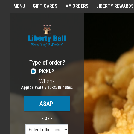
Home - Order online in Melros
MENU
GIFT CARDS
MY ORDERS
LIBERTY REWARDS
Featured item
Type of order?
Type of order?
PICKUP
When?
When?
Approximately 15-25 minutes.
ASAP!
- OR -