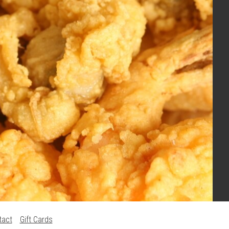
tact
Gift Cards