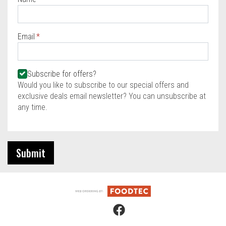
Required
Email
Required
Required
Subscribe for offers?
Would you like to subscribe to our special offers and
exclusive deals email newsletter? You can unsubscribe at
any time.
Submit