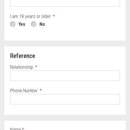
I am 18 years or older
Yes
No
Reference
Relationship
Phone Number
Name