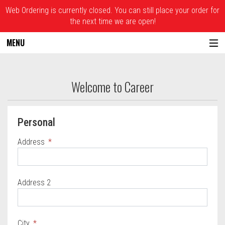
Web Ordering is currently closed. You can still place your order for
the next time we are open!
MENU
Questionnaire - Joe Santucci's Original S
Welcome to Career
Questionnaire form
Personal
Address
Address 2
City