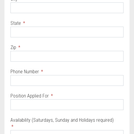
State
Zip
Phone Number
Position Applied For
Availability (Saturdays, Sunday and Holidays required)