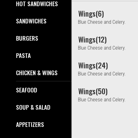
HOT SANDWICHES
Wings(6)
SANDWICHES
Blue Cheese and Celery.
BURGERS
Wings(12)
Blue Cheese and Celery.
PASTA
Wings(24)
CHICKEN & WINGS
Blue Cheese and Celery.
SEAFOOD
Wings(50)
Blue Cheese and Celery.
SOUP & SALAD
APPETIZERS