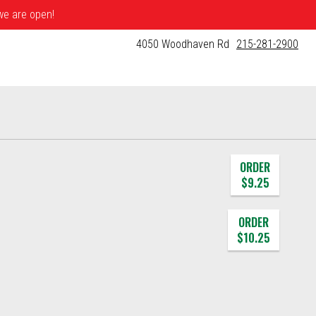
 we are open!
4050 Woodhaven Rd
215-281-2900
ORDER
$9.25
ORDER
$10.25