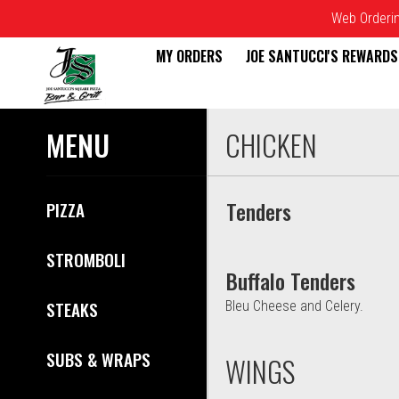
Web Ordering
MY ORDERS
JOE SANTUCCI'S REWARDS
Menu - Joe Santucci's Origina
MENU
CHICKEN
Tenders
PIZZA
STROMBOLI
Buffalo Tenders
STEAKS
Bleu Cheese and Celery.
SUBS & WRAPS
WINGS