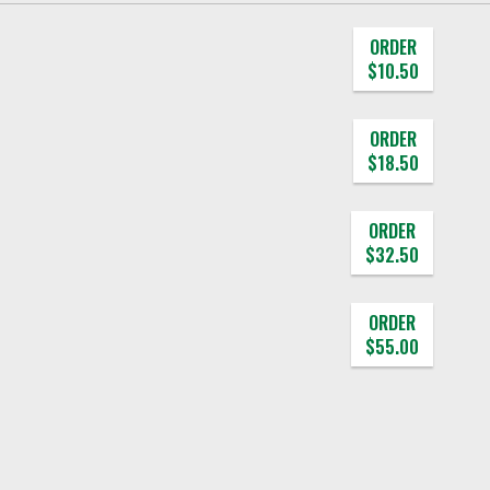
ORDER
$10.50
ORDER
$18.50
ORDER
$32.50
ORDER
$55.00