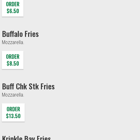
ORDER
$6.50
Buffalo Fries
Mozzarella.
ORDER
$8.50
Buff Chk Stk Fries
Mozzarella.
ORDER
$13.50
Krinkle Bay Fries