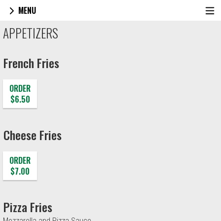
MENU
Menu - Joe Santucci's Original Square Piz
APPETIZERS
French Fries
ORDER
$6.50
Cheese Fries
ORDER
$7.00
Pizza Fries
Mozzarella and Pizza Sauce.