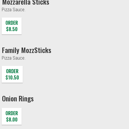
Mozzarella Sticks
Pizza Sauce.
ORDER
$8.50
Family MozzSticks
Pizza Sauce.
ORDER
$10.50
Onion Rings
ORDER
$8.00