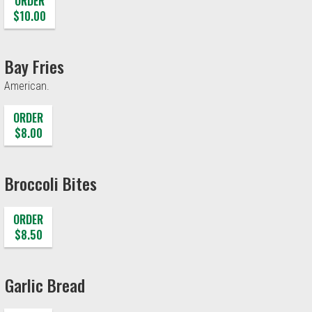
ORDER
$10.00
Bay Fries
American.
ORDER
$8.00
Broccoli Bites
ORDER
$8.50
Garlic Bread