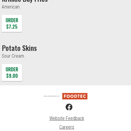
American.
ORDER
$7.25
Potato Skins
Sour Cream.
ORDER
$9.00
Website Feedback
Careers