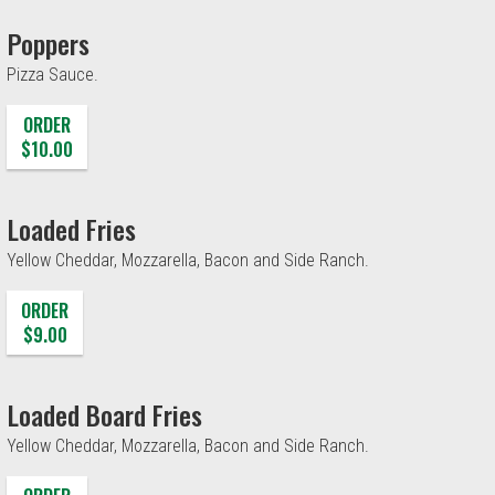
Poppers
Pizza Sauce.
ORDER
$10.00
Loaded Fries
Yellow Cheddar, Mozzarella, Bacon and Side Ranch.
ORDER
$9.00
Loaded Board Fries
Yellow Cheddar, Mozzarella, Bacon and Side Ranch.