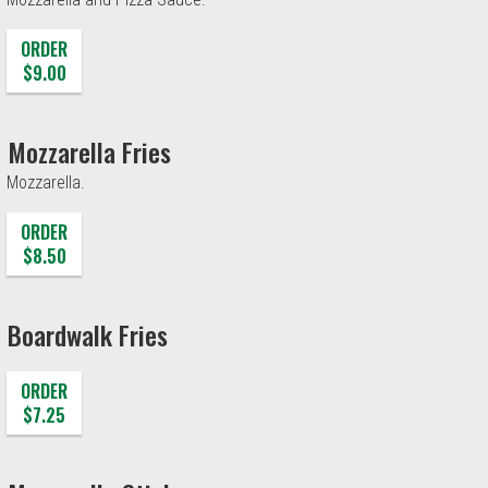
ORDER
$9.00
Mozzarella Fries
Mozzarella.
ORDER
$8.50
Boardwalk Fries
ORDER
$7.25