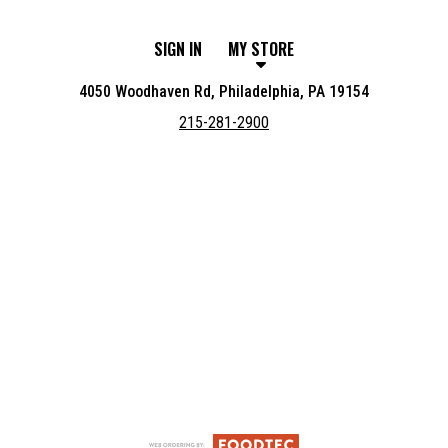
SIGN IN
MY STORE
4050 Woodhaven Rd, Philadelphia, PA 19154
215-281-2900
Featured item