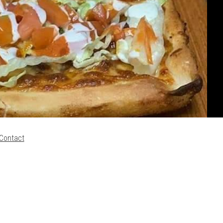
Contact