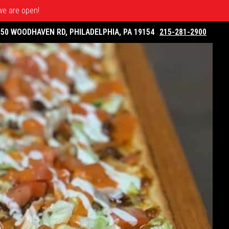
 we are open!
050 WOODHAVEN RD, PHILADELPHIA, PA 19154
215-281-2900