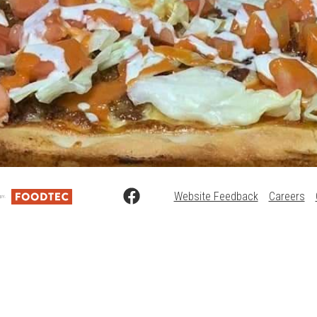
Website Feedback
Careers