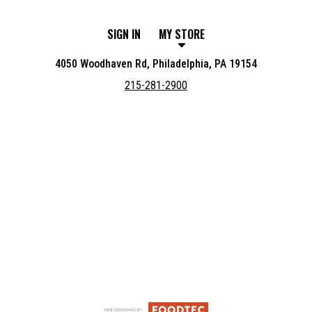
SIGN IN
MY STORE
4050 Woodhaven Rd, Philadelphia, PA 19154
215-281-2900
Featured item