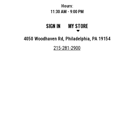
Hours:
11:30 AM - 9:00 PM
SIGN IN
MY STORE
4050 Woodhaven Rd, Philadelphia, PA 19154
215-281-2900
Featured item