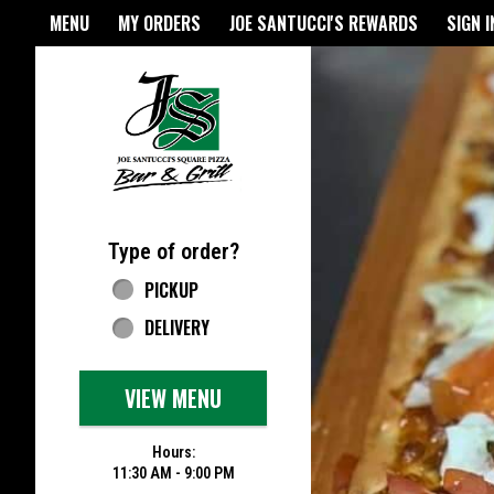
Home - Joe Santucci's Origina
MENU
MY ORDERS
JOE SANTUCCI'S REWARDS
SIGN I
Featured item
Type of order?
Type of order?
PICKUP
DELIVERY
VIEW MENU
Hours:
11:30 AM - 9:00 PM