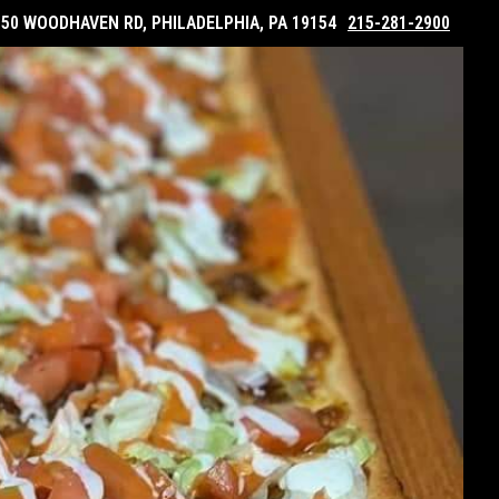
050 WOODHAVEN RD, PHILADELPHIA, PA 19154
215-281-2900