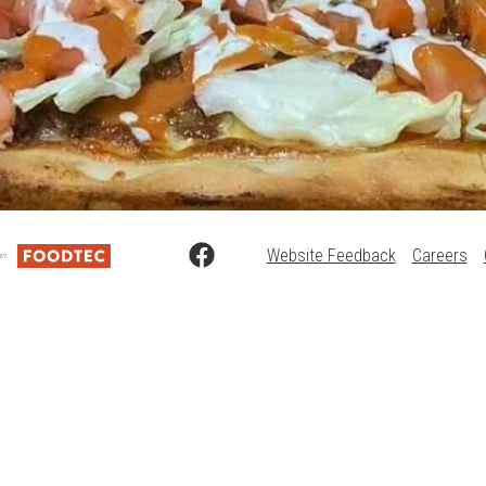
Website Feedback
Careers