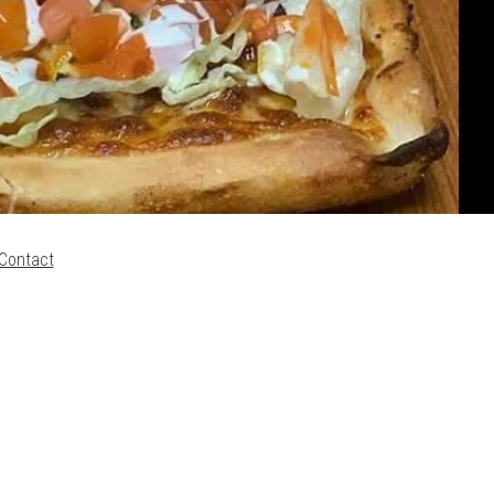
Contact