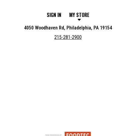
SIGN IN
MY STORE
4050 Woodhaven Rd, Philadelphia, PA 19154
215-281-2900
Featured item