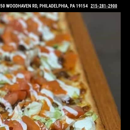
050 WOODHAVEN RD, PHILADELPHIA, PA 19154
215-281-2900