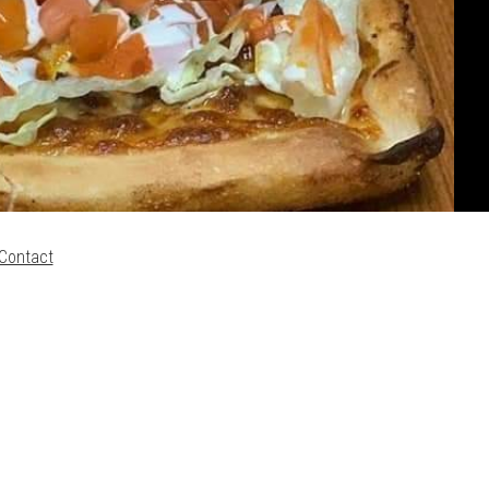
Contact