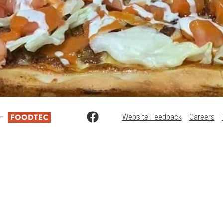
Website Feedback
Careers