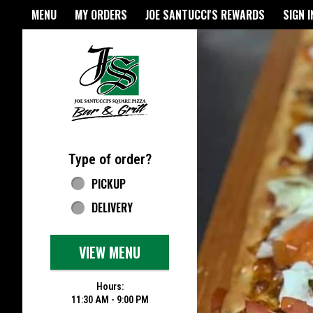
Home - Joe Santucci's Origina
MENU
MY ORDERS
JOE SANTUCCI'S REWARDS
SIGN I
Featured item
Type of order?
Type of order?
PICKUP
DELIVERY
VIEW MENU
Hours:
11:30 AM - 9:00 PM