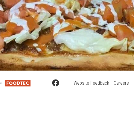
Website Feedback
Careers