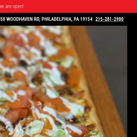
 we are open!
050 WOODHAVEN RD, PHILADELPHIA, PA 19154
215-281-2900