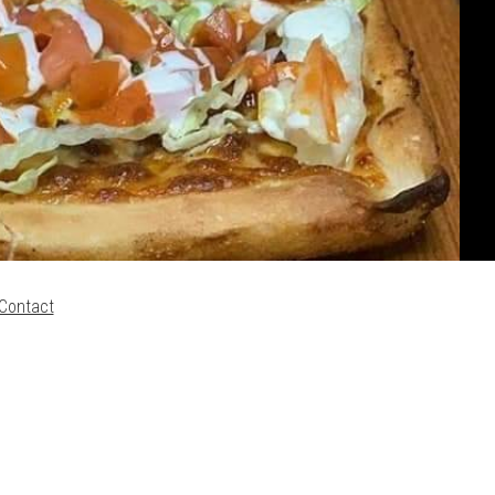
Contact