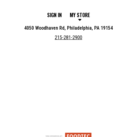
SIGN IN
MY STORE
4050 Woodhaven Rd, Philadelphia, PA 19154
215-281-2900
Featured item