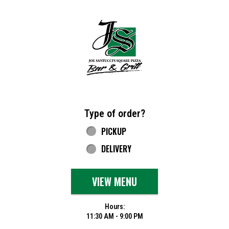
Home - Joe Santucci's Original Square Piz
Type of order?
Type of order?
PICKUP
DELIVERY
VIEW MENU
Hours:
11:30 AM - 9:00 PM