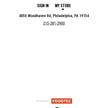
SIGN IN
MY STORE
4050 Woodhaven Rd, Philadelphia, PA 19154
215-281-2900
Featured item