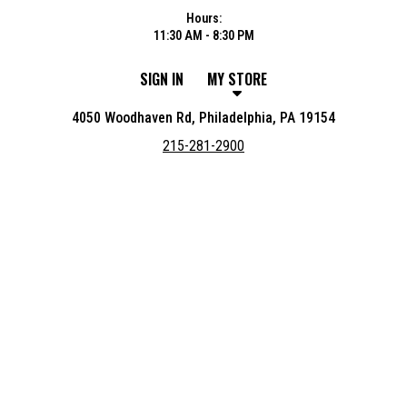
Hours:
11:30 AM - 8:30 PM
SIGN IN
MY STORE
4050 Woodhaven Rd, Philadelphia, PA 19154
215-281-2900
Featured item