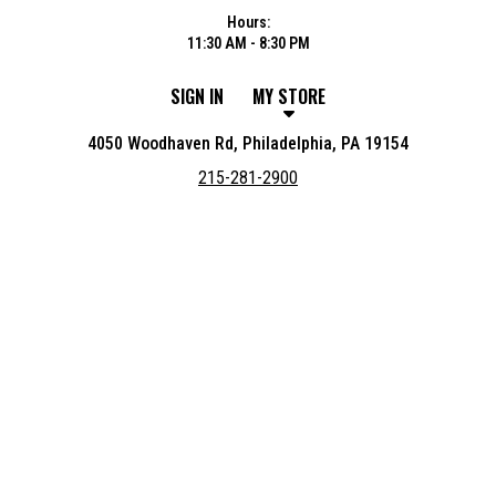
Hours:
11:30 AM - 8:30 PM
SIGN IN
MY STORE
4050 Woodhaven Rd, Philadelphia, PA 19154
215-281-2900
Featured item