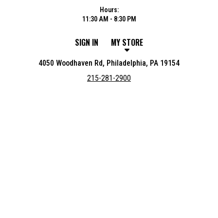
Hours:
11:30 AM - 8:30 PM
SIGN IN
MY STORE
4050 Woodhaven Rd, Philadelphia, PA 19154
215-281-2900
Featured item