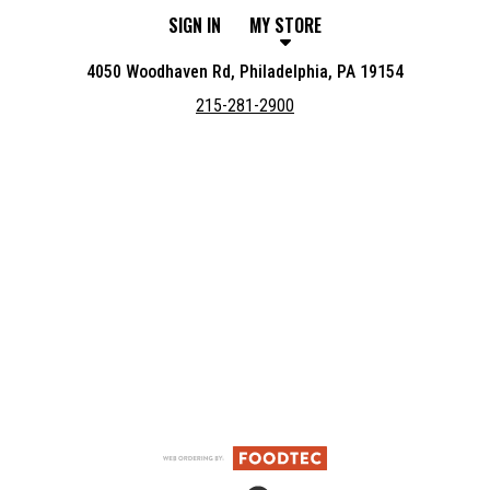
SIGN IN
MY STORE
4050 Woodhaven Rd, Philadelphia, PA 19154
215-281-2900
Featured item