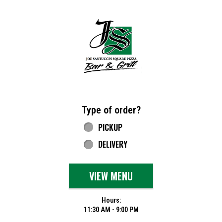
Home - Joe Santucci's Original Square Piz
Type of order?
Type of order?
PICKUP
DELIVERY
VIEW MENU
Hours:
11:30 AM - 9:00 PM