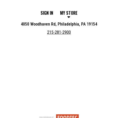
SIGN IN
MY STORE
4050 Woodhaven Rd, Philadelphia, PA 19154
215-281-2900
Featured item