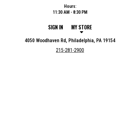
Hours:
11:30 AM - 8:30 PM
SIGN IN
MY STORE
4050 Woodhaven Rd, Philadelphia, PA 19154
215-281-2900
Featured item