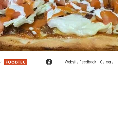
Website Feedback
Careers