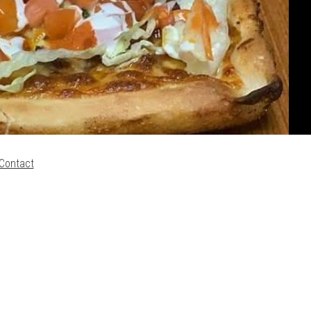
Contact