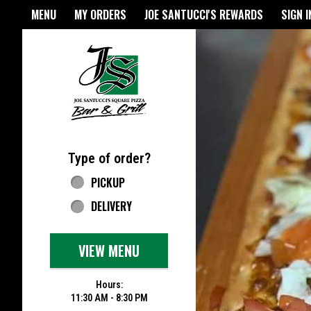
Home - Joe Santucci's Origina
MENU
MY ORDERS
JOE SANTUCCI'S REWARDS
SIGN I
Featured item
Type of order?
Type of order?
PICKUP
DELIVERY
VIEW MENU
Hours:
11:30 AM - 8:30 PM