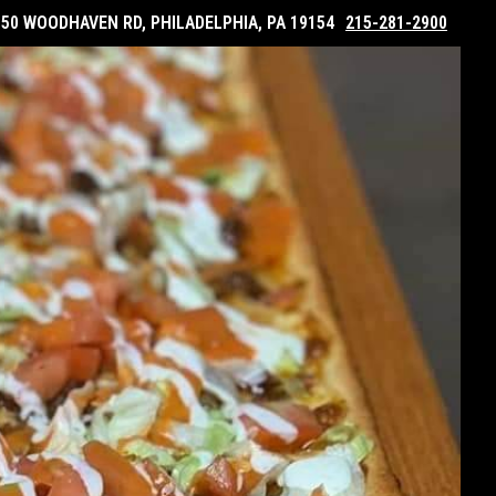
050 WOODHAVEN RD, PHILADELPHIA, PA 19154
215-281-2900