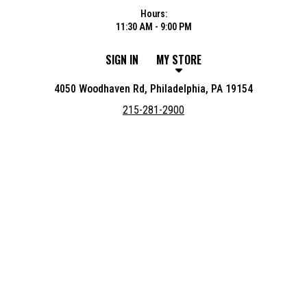
Hours:
11:30 AM - 9:00 PM
SIGN IN
MY STORE
4050 Woodhaven Rd, Philadelphia, PA 19154
215-281-2900
Featured item