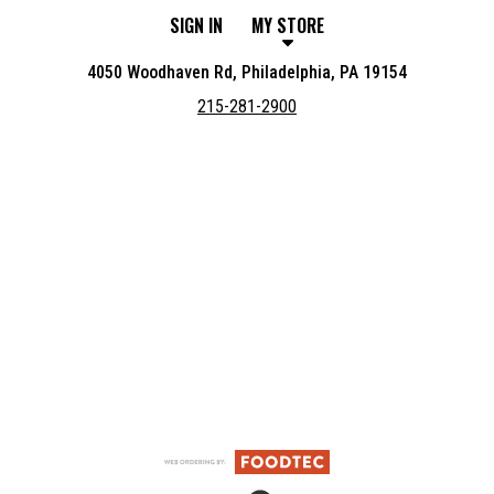
SIGN IN
MY STORE
4050 Woodhaven Rd, Philadelphia, PA 19154
215-281-2900
Featured item