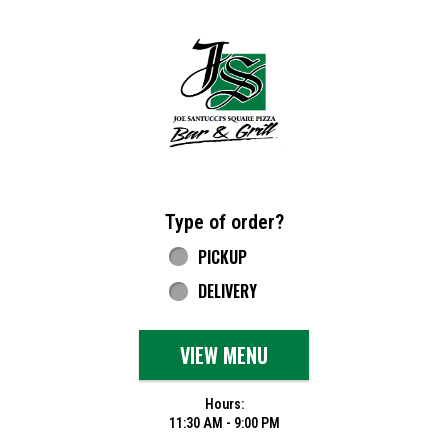
Home - Joe Santucci's Original Square Piz
Type of order?
Type of order?
PICKUP
DELIVERY
VIEW MENU
Hours:
11:30 AM - 9:00 PM