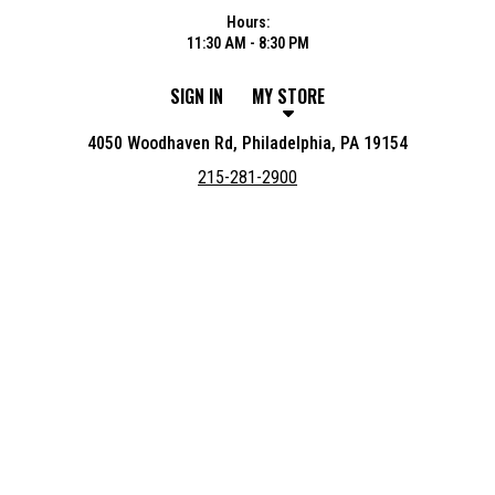
Hours:
11:30 AM - 8:30 PM
SIGN IN
MY STORE
4050 Woodhaven Rd, Philadelphia, PA 19154
215-281-2900
Featured item