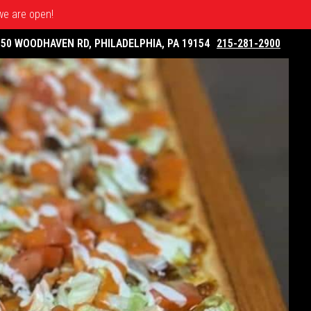
 we are open!
050 WOODHAVEN RD, PHILADELPHIA, PA 19154
215-281-2900