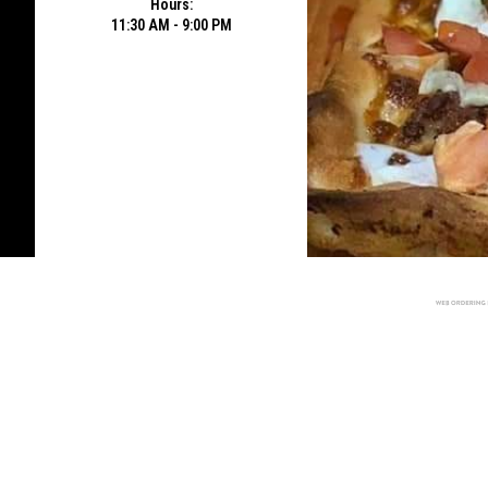
Hours:
11:30 AM - 9:00 PM