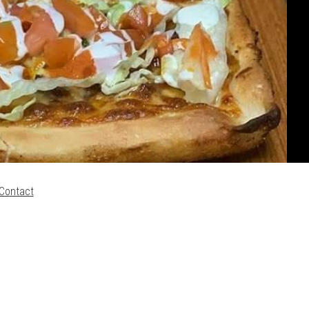
Contact