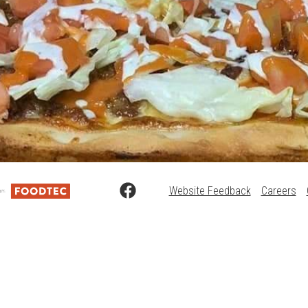
Website Feedback
Careers