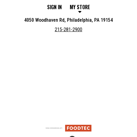
SIGN IN
MY STORE
4050 Woodhaven Rd, Philadelphia, PA 19154
215-281-2900
Featured item