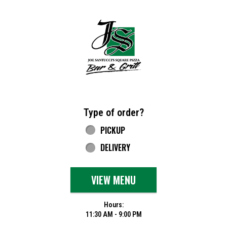
Home - Joe Santucci's Original Square Piz
Type of order?
Type of order?
PICKUP
DELIVERY
VIEW MENU
Hours:
11:30 AM - 9:00 PM