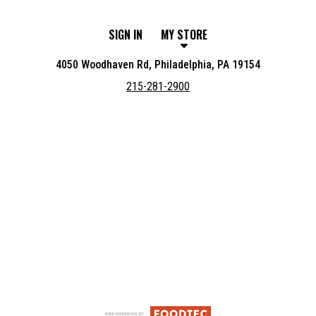
SIGN IN
MY STORE
4050 Woodhaven Rd, Philadelphia, PA 19154
215-281-2900
Featured item