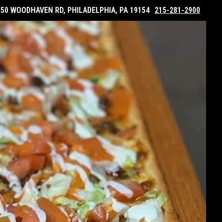
050 WOODHAVEN RD, PHILADELPHIA, PA 19154
215-281-2900