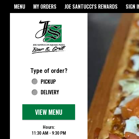
Home - Joe Santucci's Origina
MENU
MY ORDERS
JOE SANTUCCI'S REWARDS
SIGN I
Featured item
Type of order?
Type of order?
PICKUP
DELIVERY
VIEW MENU
Hours:
11:30 AM - 9:30 PM