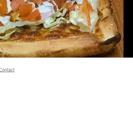
Contact