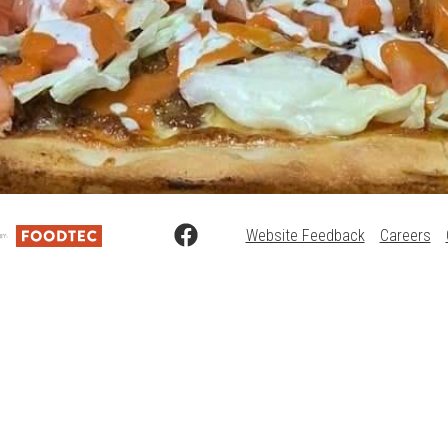
Website Feedback
Careers