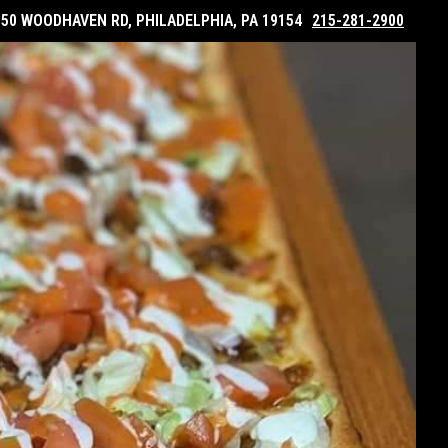
050 WOODHAVEN RD, PHILADELPHIA, PA 19154
215-281-2900