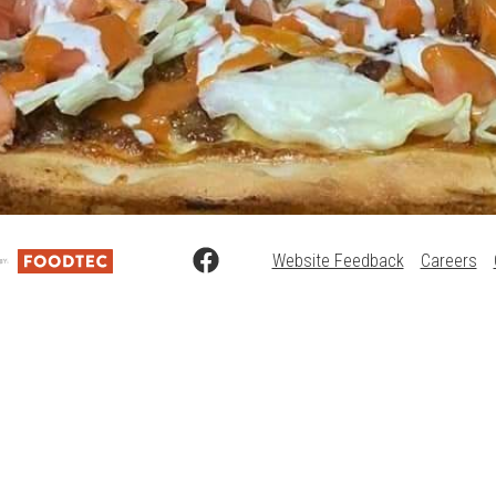
Website Feedback
Careers