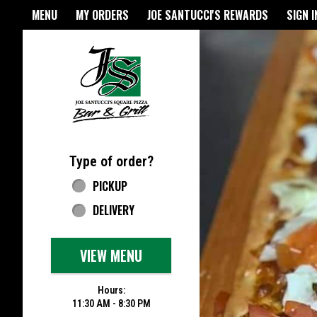
Home - Joe Santucci's Origina
MENU
MY ORDERS
JOE SANTUCCI'S REWARDS
SIGN I
Featured item
Type of order?
Type of order?
PICKUP
DELIVERY
VIEW MENU
Hours:
11:30 AM - 8:30 PM