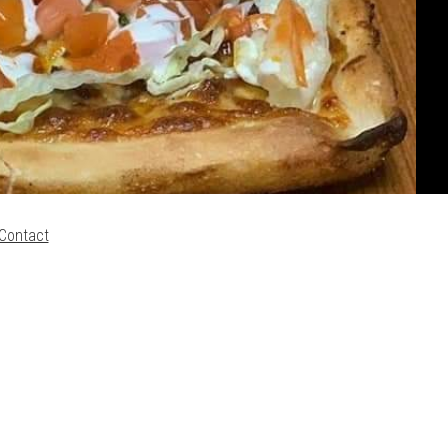
Contact