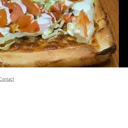
Contact