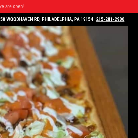
 we are open!
050 WOODHAVEN RD, PHILADELPHIA, PA 19154
215-281-2900