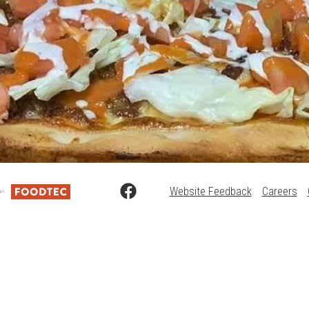
Website Feedback
Careers