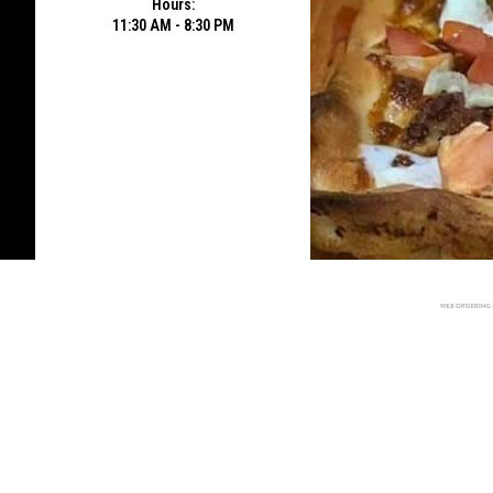
Hours:
11:30 AM - 8:30 PM