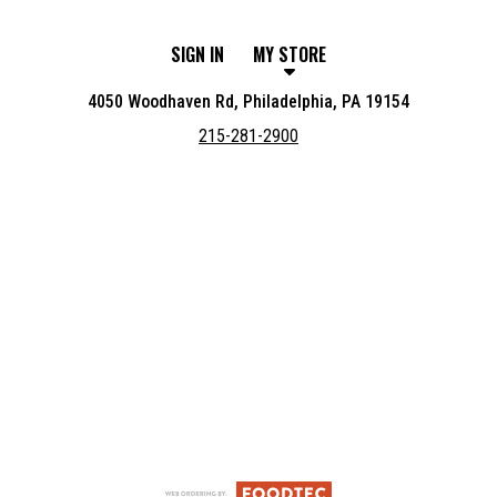
SIGN IN
MY STORE
4050 Woodhaven Rd, Philadelphia, PA 19154
215-281-2900
Featured item