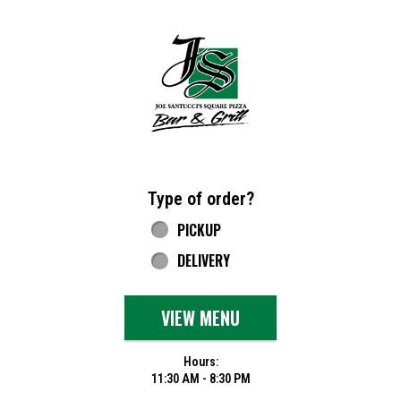
Home - Joe Santucci's Original Square Piz
Type of order?
Type of order?
PICKUP
DELIVERY
VIEW MENU
Hours:
11:30 AM - 8:30 PM