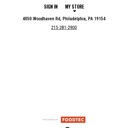
SIGN IN
MY STORE
4050 Woodhaven Rd, Philadelphia, PA 19154
215-281-2900
Featured item