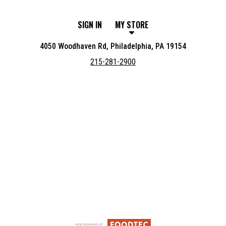
SIGN IN
MY STORE
4050 Woodhaven Rd, Philadelphia, PA 19154
215-281-2900
Featured item