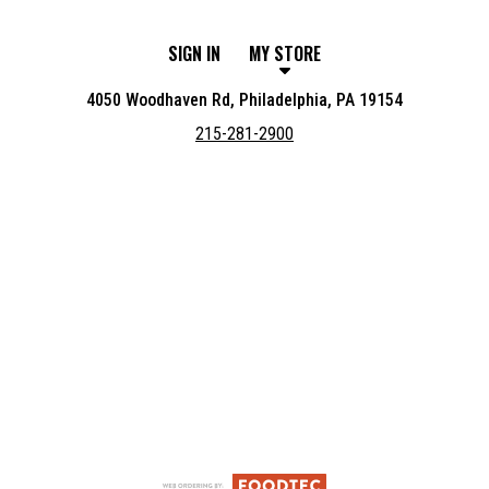
SIGN IN
MY STORE
4050 Woodhaven Rd, Philadelphia, PA 19154
215-281-2900
Featured item