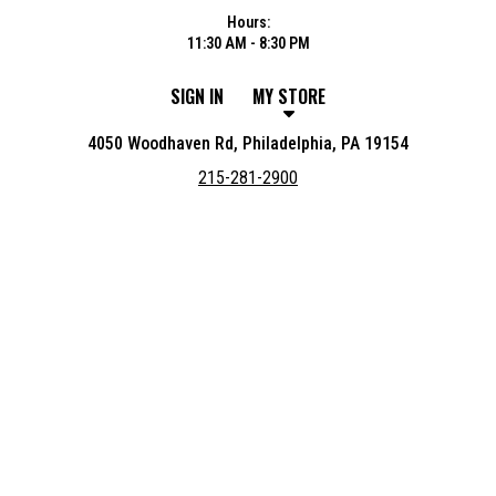
Hours:
11:30 AM - 8:30 PM
SIGN IN
MY STORE
4050 Woodhaven Rd, Philadelphia, PA 19154
215-281-2900
Featured item