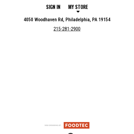
SIGN IN
MY STORE
4050 Woodhaven Rd, Philadelphia, PA 19154
215-281-2900
Featured item