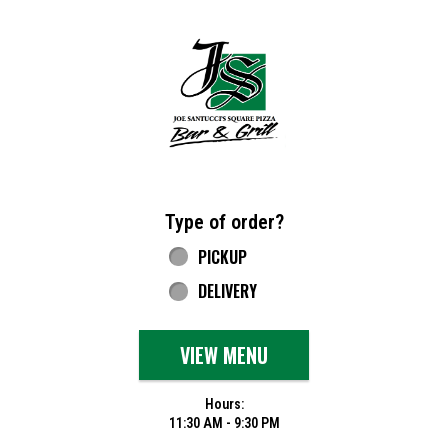
Home - Joe Santucci's Original Square Piz
Type of order?
Type of order?
PICKUP
DELIVERY
VIEW MENU
Hours:
11:30 AM - 9:30 PM