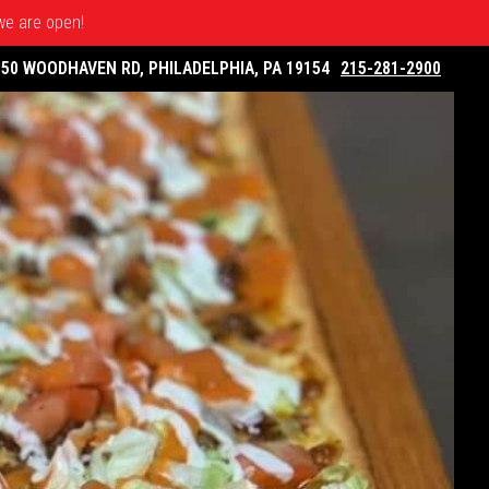
 we are open!
050 WOODHAVEN RD, PHILADELPHIA, PA 19154
215-281-2900