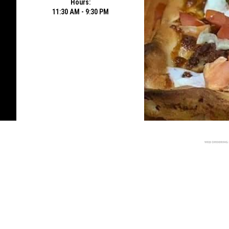
Hours:
11:30 AM - 9:30 PM