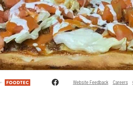
Website Feedback
Careers