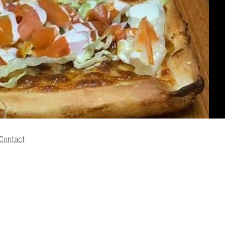
Contact