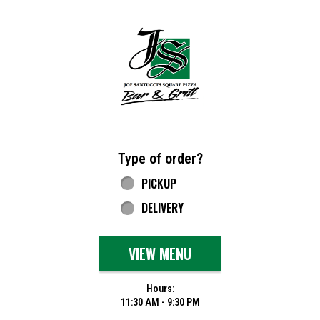
Home - Joe Santucci's Original Square Piz
Type of order?
Type of order?
PICKUP
DELIVERY
VIEW MENU
Hours:
11:30 AM - 9:30 PM