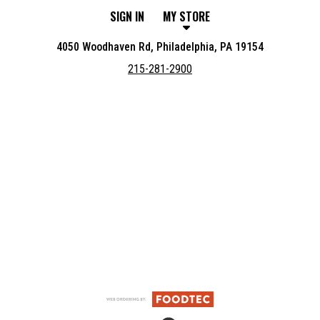
SIGN IN
MY STORE
4050 Woodhaven Rd, Philadelphia, PA 19154
215-281-2900
Featured item