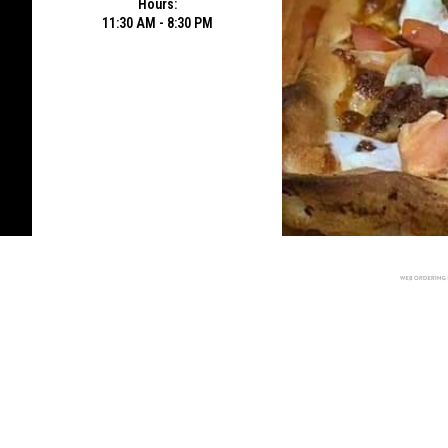
Hours:
11:30 AM - 8:30 PM