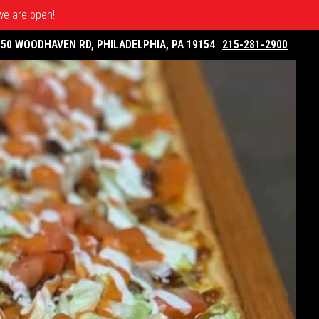
 we are open!
050 WOODHAVEN RD, PHILADELPHIA, PA 19154
215-281-2900