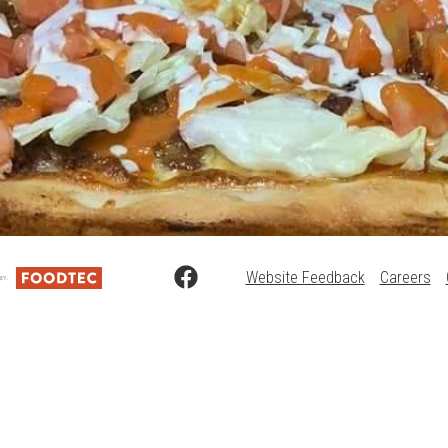
Website Feedback
Careers