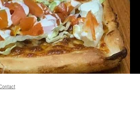
Contact