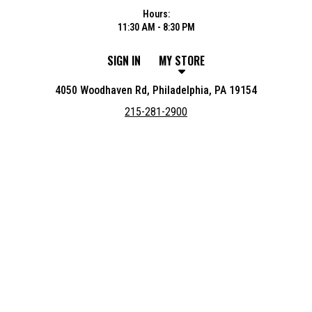
Hours:
11:30 AM - 8:30 PM
SIGN IN
MY STORE
4050 Woodhaven Rd, Philadelphia, PA 19154
215-281-2900
Featured item