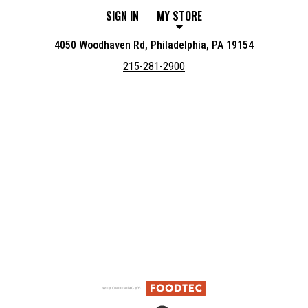
SIGN IN
MY STORE
4050 Woodhaven Rd, Philadelphia, PA 19154
215-281-2900
Featured item