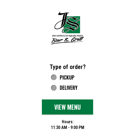
Home - Joe Santucci's Original Square Piz
Type of order?
Type of order?
PICKUP
DELIVERY
VIEW MENU
Hours:
11:30 AM - 9:00 PM