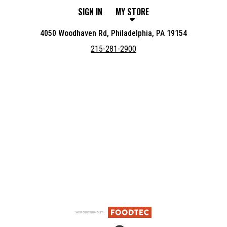
SIGN IN
MY STORE
4050 Woodhaven Rd, Philadelphia, PA 19154
215-281-2900
Featured item