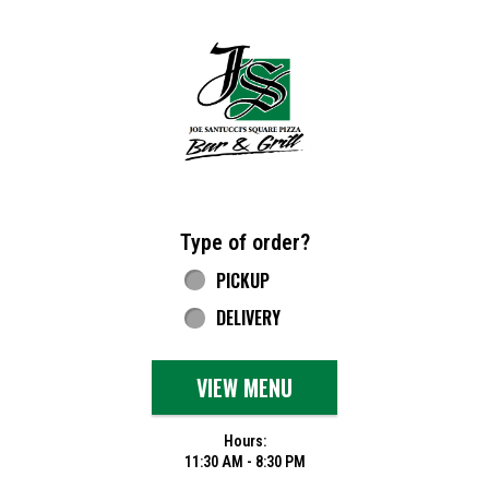
Home - Joe Santucci's Original Square Piz
Type of order?
Type of order?
PICKUP
DELIVERY
VIEW MENU
Hours:
11:30 AM - 8:30 PM