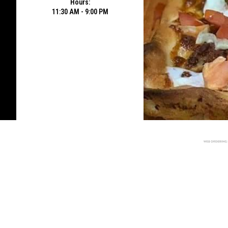
Hours:
11:30 AM - 9:00 PM