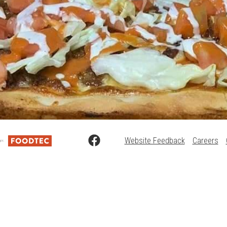
Website Feedback
Careers