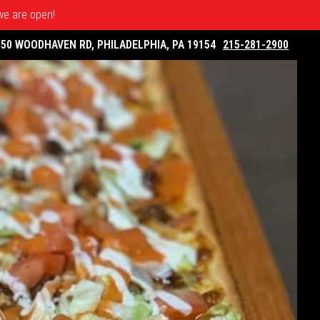
 we are open!
050 WOODHAVEN RD, PHILADELPHIA, PA 19154
215-281-2900