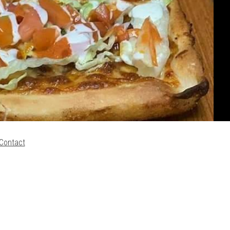
Contact