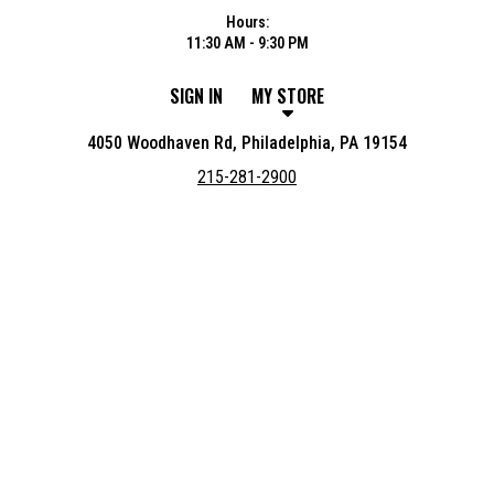
Hours:
11:30 AM - 9:30 PM
SIGN IN
MY STORE
4050 Woodhaven Rd, Philadelphia, PA 19154
215-281-2900
Featured item