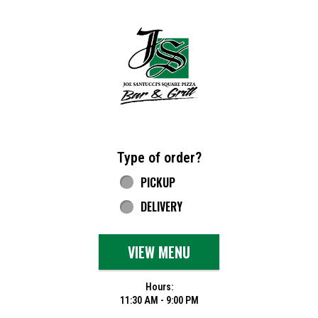
Home - Joe Santucci's Original Square Piz
Type of order?
Type of order?
PICKUP
DELIVERY
VIEW MENU
Hours:
11:30 AM - 9:00 PM