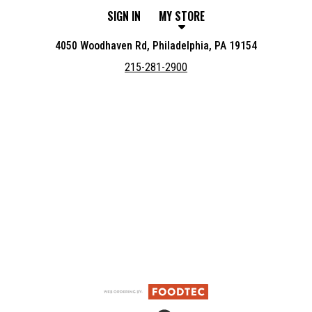
SIGN IN
MY STORE
4050 Woodhaven Rd, Philadelphia, PA 19154
215-281-2900
Featured item