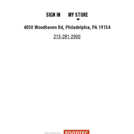
SIGN IN
MY STORE
4050 Woodhaven Rd, Philadelphia, PA 19154
215-281-2900
Featured item