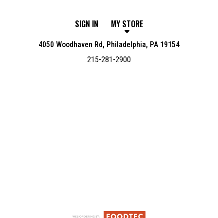
SIGN IN
MY STORE
4050 Woodhaven Rd, Philadelphia, PA 19154
215-281-2900
Featured item