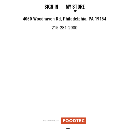
SIGN IN
MY STORE
4050 Woodhaven Rd, Philadelphia, PA 19154
215-281-2900
Featured item