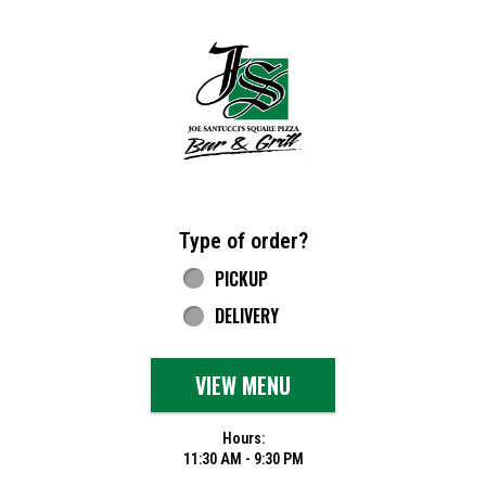
Home - Joe Santucci's Original Square Piz
Type of order?
Type of order?
PICKUP
DELIVERY
VIEW MENU
Hours:
11:30 AM - 9:30 PM