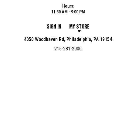
Hours:
11:30 AM - 9:00 PM
SIGN IN
MY STORE
4050 Woodhaven Rd, Philadelphia, PA 19154
215-281-2900
Featured item